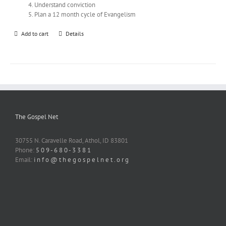
Understand conviction
Plan a 12 month cycle of Evangelism
Add to cart
Details
The Gospel Net
30755 N. Caravelle Road, Athol, ID 83801
Phone:
5 0 9 - 6 8 0 - 3 3 8 1
Email:
i n f o @ t h e g o s p e l n e t . o r g