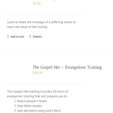
$
5.00
Learn to share the message of a suffering Savior to
reach the heart of the hurting.
Add to cart
Details
The Gospel Net – Evangelism Training
$
30.00
The Gospel Net training includes 30 hours of
evangelism training that will prepare you to:
Reach people's hearts
Start Bible studies
Gain decisions using God's Word