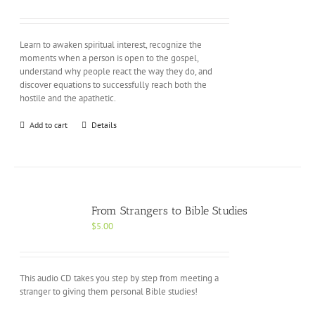
Learn to awaken spiritual interest, recognize the
moments when a person is open to the gospel,
understand why people react the way they do, and
discover equations to successfully reach both the
hostile and the apathetic.
Add to cart
Details
From Strangers to Bible Studies
$
5.00
This audio CD takes you step by step from meeting a
stranger to giving them personal Bible studies!