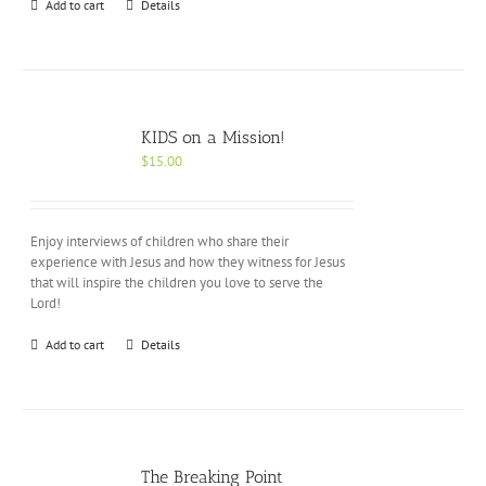
Add to cart
Details
KIDS on a Mission!
$
15.00
Enjoy interviews of children who share their
experience with Jesus and how they witness for Jesus
that will inspire the children you love to serve the
Lord!
Add to cart
Details
The Breaking Point