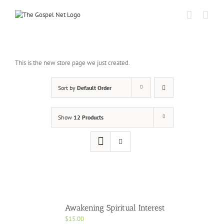
Skip
to
content
This is the new store page we just created.
Sort by
Default Order
Show
12 Products
Awakening Spiritual Interest
$
15.00