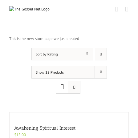
Skip
to
content
This is the new store page we just created.
Sort by
Rating
Show
12 Products
Awakening Spiritual Interest
$
15.00