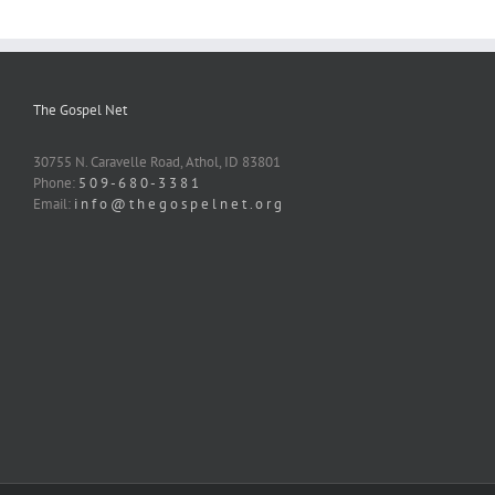
The Gospel Net
30755 N. Caravelle Road, Athol, ID 83801
Phone:
5 0 9 - 6 8 0 - 3 3 8 1
Email:
i n f o @ t h e g o s p e l n e t . o r g