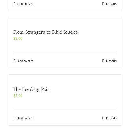
Add to cart
Details
From Strangers to Bible Studies
$
5.00
Add to cart
Details
The Breaking Point
$
5.00
Add to cart
Details