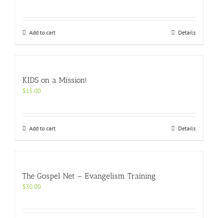
Add to cart
Details
KIDS on a Mission!
$
15.00
Add to cart
Details
The Gospel Net – Evangelism Training
$
30.00