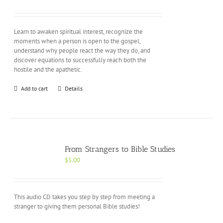
Learn to awaken spiritual interest, recognize the
moments when a person is open to the gospel,
understand why people react the way they do, and
discover equations to successfully reach both the
hostile and the apathetic.
Add to cart
Details
From Strangers to Bible Studies
$
5.00
This audio CD takes you step by step from meeting a
stranger to giving them personal Bible studies!