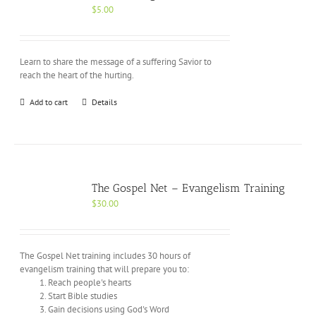
$
5.00
Learn to share the message of a suffering Savior to
reach the heart of the hurting.
Add to cart
Details
The Gospel Net – Evangelism Training
$
30.00
The Gospel Net training includes 30 hours of
evangelism training that will prepare you to:
Reach people's hearts
Start Bible studies
Gain decisions using God's Word