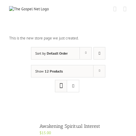
Skip
to
content
This is the new store page we just created.
Sort by
Default Order
Show
12 Products
Awakening Spiritual Interest
$
15.00