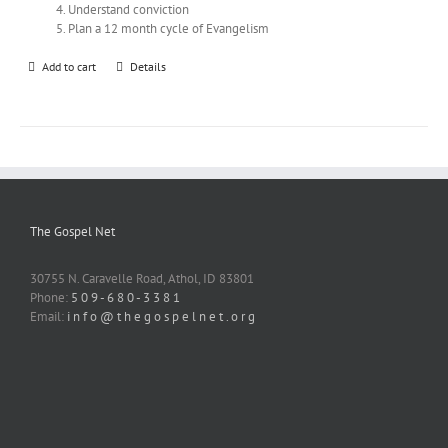
Understand conviction
Plan a 12 month cycle of Evangelism
Add to cart
Details
The Gospel Net
30755 N. Caravelle Road, Athol, ID 83801
Phone:
5 0 9 - 6 8 0 - 3 3 8 1
Email:
i n f o @ t h e g o s p e l n e t . o r g