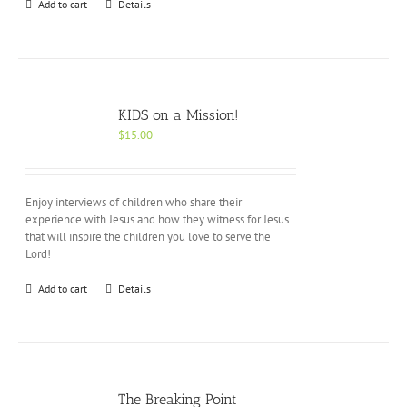
Add to cart
Details
KIDS on a Mission!
$
15.00
Enjoy interviews of children who share their
experience with Jesus and how they witness for Jesus
that will inspire the children you love to serve the
Lord!
Add to cart
Details
The Breaking Point