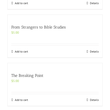
Add to cart
Details
From Strangers to Bible Studies
$
5.00
Add to cart
Details
The Breaking Point
$
5.00
Add to cart
Details