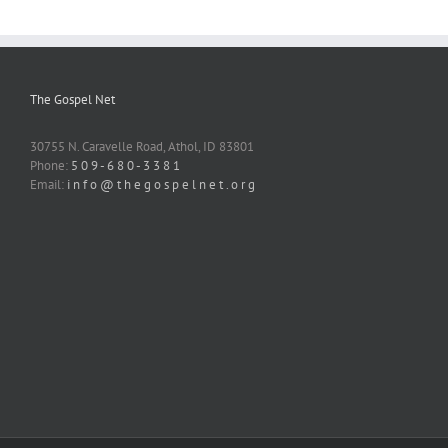
The Gospel Net
30755 N. Caravelle Road, Athol, ID 83801
Phone:
5 0 9 - 6 8 0 - 3 3 8 1
Email:
i n f o @ t h e g o s p e l n e t . o r g