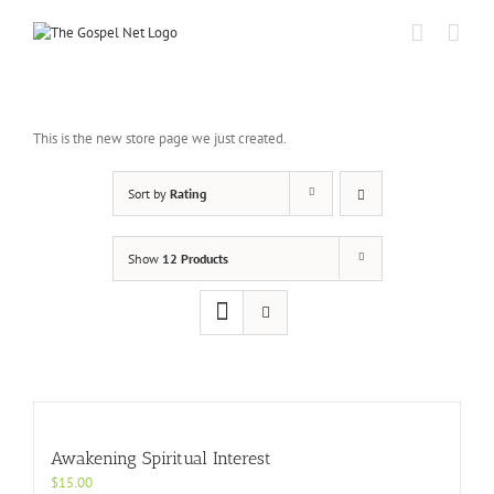
Skip
to
content
This is the new store page we just created.
Sort by
Rating
Show
12 Products
Awakening Spiritual Interest
$
15.00