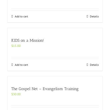
Add to cart
Details
KIDS on a Mission!
$
15.00
Add to cart
Details
The Gospel Net – Evangelism Training
$
30.00