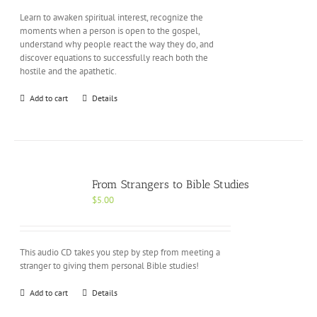
Learn to awaken spiritual interest, recognize the
moments when a person is open to the gospel,
understand why people react the way they do, and
discover equations to successfully reach both the
hostile and the apathetic.
Add to cart
Details
From Strangers to Bible Studies
$
5.00
This audio CD takes you step by step from meeting a
stranger to giving them personal Bible studies!
Add to cart
Details