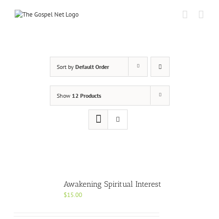
Skip
to
content
Sort by
Default Order
Show
12 Products
Awakening Spiritual Interest
$
15.00