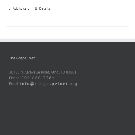
Add to cart
Details
The Gospel Net
30755 N. Caravelle Road, Athol, ID 83801
Phone:
5 0 9 - 6 8 0 - 3 3 8 1
Email:
i n f o @ t h e g o s p e l n e t . o r g