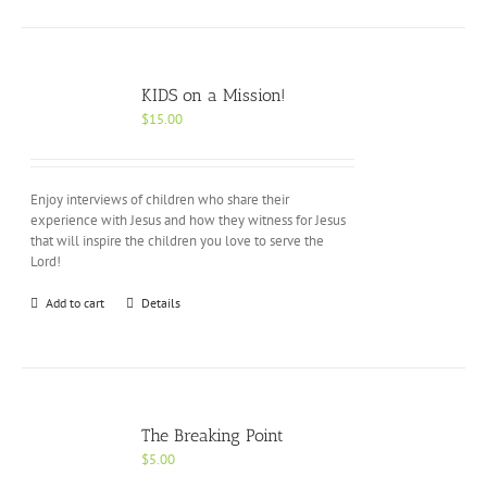
KIDS on a Mission!
$
15.00
Enjoy interviews of children who share their
experience with Jesus and how they witness for Jesus
that will inspire the children you love to serve the
Lord!
Add to cart
Details
The Breaking Point
$
5.00