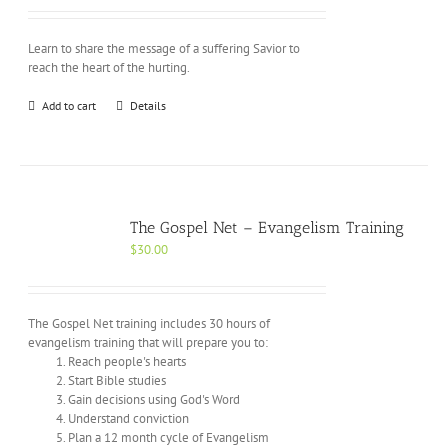
Learn to share the message of a suffering Savior to
reach the heart of the hurting.
Add to cart
Details
The Gospel Net – Evangelism Training
$
30.00
The Gospel Net training includes 30 hours of
evangelism training that will prepare you to:
Reach people's hearts
Start Bible studies
Gain decisions using God's Word
Understand conviction
Plan a 12 month cycle of Evangelism