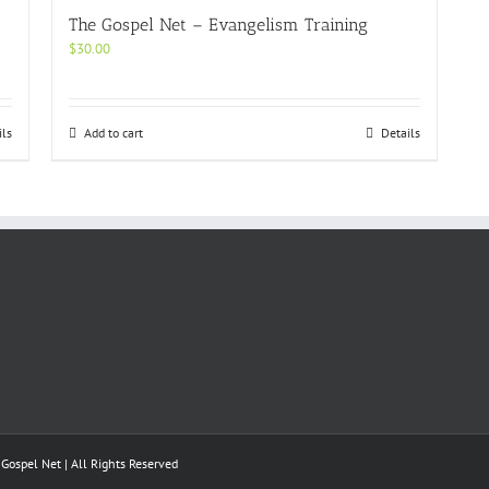
The Gospel Net – Evangelism Training
$
30.00
ils
Add to cart
Details
ospel Net | All Rights Reserved