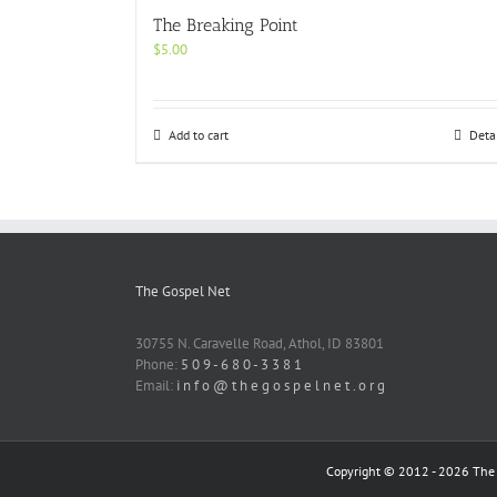
The Breaking Point
$
5.00
Add to cart
Deta
The Gospel Net
30755 N. Caravelle Road, Athol, ID 83801
Phone:
5 0 9 - 6 8 0 - 3 3 8 1
Email:
i n f o @ t h e g o s p e l n e t . o r g
Copyright © 2012 -
2026 The G