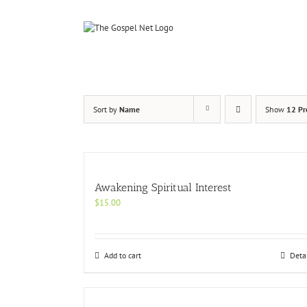
Skip
to
content
Sort by
Name
Show
12 Pr
Awakening Spiritual Interest
$
15.00
Add to cart
Deta