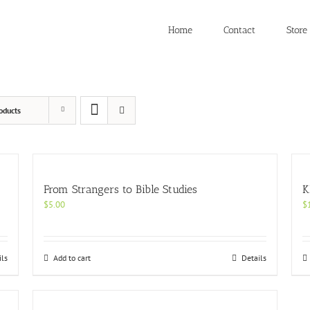
Home
Contact
Store
oducts
From Strangers to Bible Studies
K
$
5.00
$
ils
Add to cart
Details