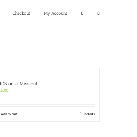
Checkout
My Account
IDS on a Mission!
15.00
Add to cart
Details