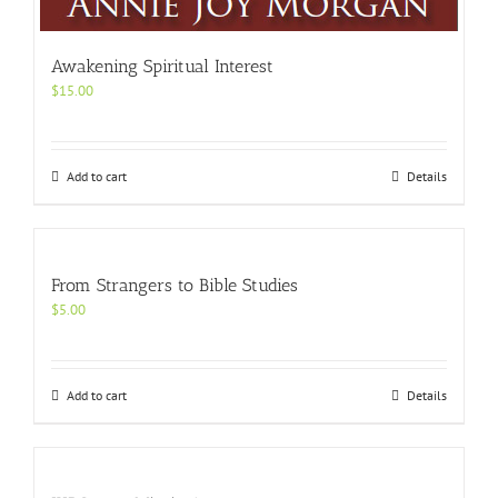
Awakening Spiritual Interest
$
15.00
Add to cart
Details
From Strangers to Bible Studies
$
5.00
Add to cart
Details