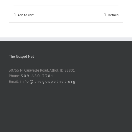
Add to cart
Details
The Gospel Net
30755 N. Caravelle Road, Athol, ID 83801
Phone:
5 0 9 - 6 8 0 - 3 3 8 1
Email:
i n f o @ t h e g o s p e l n e t . o r g