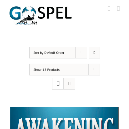
Skip
to
content
Sort by
Default Order
Show
12 Products