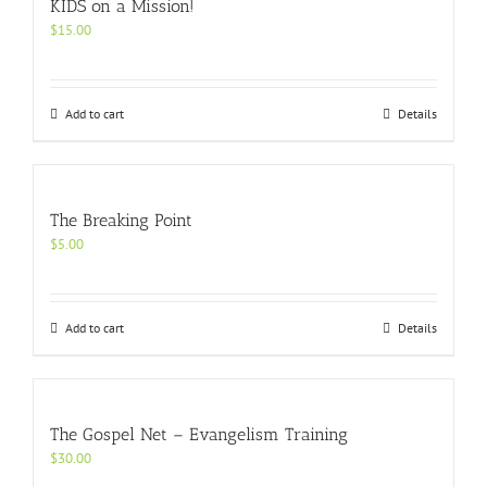
KIDS on a Mission!
$
15.00
Add to cart
Details
The Breaking Point
$
5.00
Add to cart
Details
The Gospel Net – Evangelism Training
$
30.00