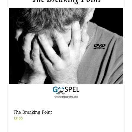
The Breaking Point
$
5.00