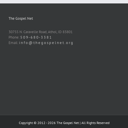
The Gospel Net
30755 N. Caravelle Road, Athol, ID 83801
Phone:
5 0 9 - 6 8 0 - 3 3 8 1
Email:
i n f o @ t h e g o s p e l n e t . o r g
Copyright © 2012 -
2026 The Gospel Net | All Rights Reserved