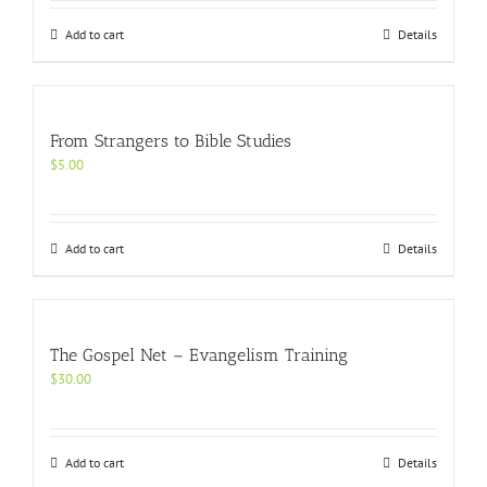
Add to cart
Details
From Strangers to Bible Studies
$
5.00
Add to cart
Details
The Gospel Net – Evangelism Training
$
30.00
Add to cart
Details