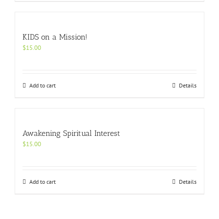
KIDS on a Mission!
$
15.00
Add to cart
Details
Awakening Spiritual Interest
$
15.00
Add to cart
Details