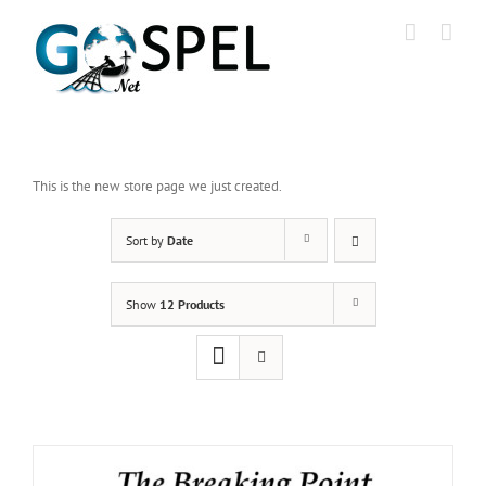
Skip
to
content
This is the new store page we just created.
Sort by
Date
Show
12 Products