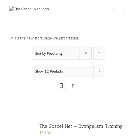
Skip
to
content
This is the new store page we just created.
Sort by
Popularity
Show
12 Products
The Gospel Net – Evangelism Training
$
30.00