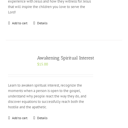
experience with Jesus and how they witness for Jesus
that will inspire the children you love to serve the
Lord!
Add to cart
Details
Awakening Spiritual Interest
$
15.00
Learn to awaken spiritual interest, recognize the
moments when a person is open to the gospel,
understand why people react the way they do, and
discover equations to successfully reach both the
hostile and the apathetic.
Add to cart
Details