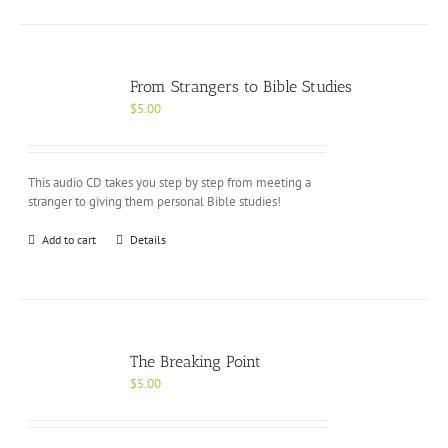
From Strangers to Bible Studies
$
5.00
This audio CD takes you step by step from meeting a
stranger to giving them personal Bible studies!
Add to cart
Details
The Breaking Point
$
5.00