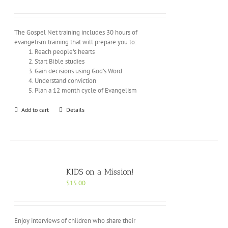
The Gospel Net training includes 30 hours of
evangelism training that will prepare you to:
Reach people's hearts
Start Bible studies
Gain decisions using God's Word
Understand conviction
Plan a 12 month cycle of Evangelism
Add to cart
Details
KIDS on a Mission!
$
15.00
Enjoy interviews of children who share their