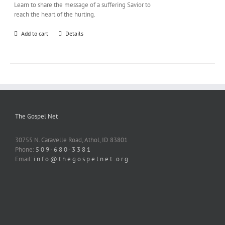
Learn to share the message of a suffering Savior to
reach the heart of the hurting.
Add to cart
Details
The Gospel Net
30755 N. Caravelle Road, Athol, ID 83801
Phone:
5 0 9 - 6 8 0 - 3 3 8 1
Email:
i n f o @ t h e g o s p e l n e t . o r g